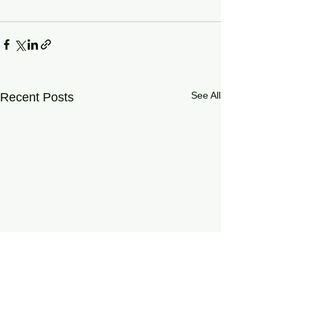
See All
Recent Posts