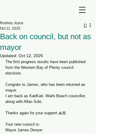
Rodney Joyce
Oct 11, 2025
Back on council, but not as
mayor
Updated:
Oct 12, 2025
The first progress results have been published 
from the Western Bay of Plenty council 
elections.
Congrats to James, who has been returned as 
mayor.
I am back as KatiKati- Waihi Beach councillor, 
along with Allan Sole.
Thanks again for your support 🙏🏼
Your new council is:
Mayor James Denyer