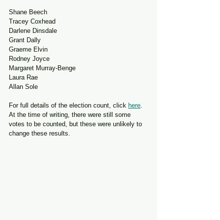
Shane Beech
Tracey Coxhead
Darlene Dinsdale
Grant Dally
Graeme Elvin
Rodney Joyce
Margaret Murray-Benge
Laura Rae
Allan Sole
For full details of the election count, click 
here
. 
At the time of writing, there were still some 
votes to be counted, but these were unlikely to 
change these results.