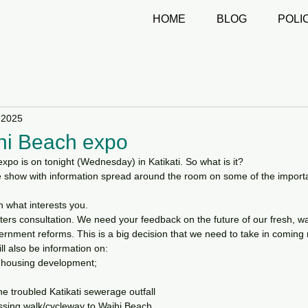
HOME
BLOG
POLI
 2025
ihi Beach expo
xpo is on tonight (Wednesday) in Katikati. So what is it?
rade show with information spread around the room on some of the importa
n what interests you.
ters consultation. We need your feedback on the future of our fresh, w
rnment reforms. This is a big decision that we need to take in coming
ill also be information on:
y housing development;
he troubled Katikati sewerage outfall
ssing walk/cycleway to Waihi Beach