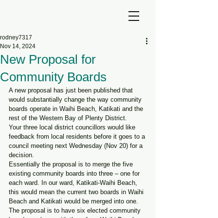
rodney7317
Nov 14, 2024
New Proposal for
Community Boards
A new proposal has just been published that 
would substantially change the way community 
boards operate in Waihi Beach, Katikati and the 
rest of the Western Bay of Plenty District.
Your three local district councillors would like 
feedback from local residents before it goes to a 
council meeting next Wednesday (Nov 20) for a 
decision.
Essentially the proposal is to merge the five 
existing community boards into three – one for 
each ward. In our ward, Katikati-Waihi Beach, 
this would mean the current two boards in Waihi 
Beach and Katikati would be merged into one.
The proposal is to have six elected community 