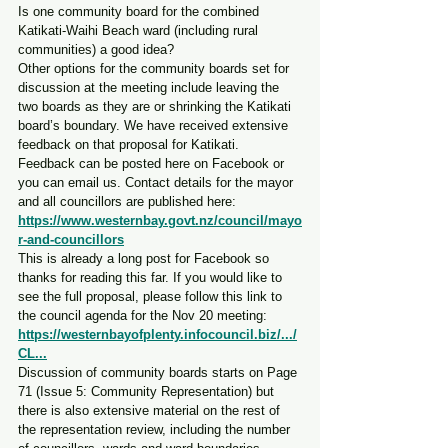
Is one community board for the combined 
Katikati-Waihi Beach ward (including rural 
communities) a good idea?
Other options for the community boards set for 
discussion at the meeting include leaving the 
two boards as they are or shrinking the Katikati 
board’s boundary. We have received extensive 
feedback on that proposal for Katikati.
Feedback can be posted here on Facebook or 
you can email us. Contact details for the mayor 
and all councillors are published here: 
https://www.westernbay.govt.nz/council/mayo
r-and-councillors
This is already a long post for Facebook so 
thanks for reading this far. If you would like to 
see the full proposal, please follow this link to 
the council agenda for the Nov 20 meeting: 
https://westernbayofplenty.infocouncil.biz/.../
CL
...
Discussion of community boards starts on Page 
71 (Issue 5: Community Representation) but 
there is also extensive material on the rest of 
the representation review, including the number 