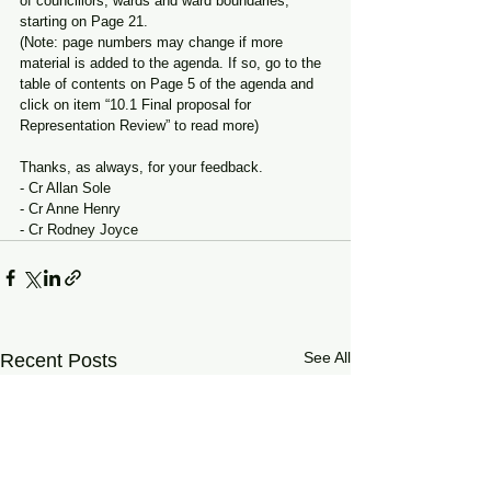
of councillors, wards and ward boundaries, 
starting on Page 21.
(Note: page numbers may change if more 
material is added to the agenda. If so, go to the 
table of contents on Page 5 of the agenda and 
click on item “10.1 Final proposal for 
Representation Review” to read more)
Thanks, as always, for your feedback.
- Cr Allan Sole
- Cr Anne Henry
- Cr Rodney Joyce
See All
Recent Posts