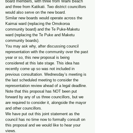
board members, with three from Waihi Beach 
and three from Katikati. Two district councillors 
would also serve on the new board.
Similar new boards would operate across the 
Kaimai ward (replacing the Omokoroa 
community board) and the Te Puke-Maketu 
ward (replacing the Te Puke and Maketu 
community boards).
You may ask why, after discussing council 
representation with the community over the past 
year or so, this new proposal is being 
considered at this late stage. This idea has 
recently come up so was not included in 
previous consultation. Wednesday’s meeting is 
the last scheduled meeting to consider the 
representation review ahead of a legal deadline.
Note that this proposal has NOT been put 
forward by any of us three councillors, but we 
are required to consider it, alongside the mayor 
and other councillors.
We have put out this joint statement as the 
council has no time now to formally consult on 
this proposal and we would like to hear your 
views.