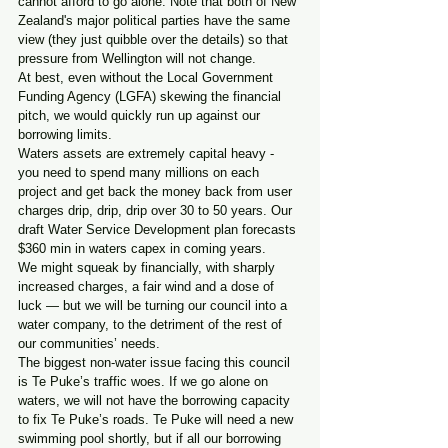
cannot afford to go alone. Note that both of New 
Zealand's major political parties have the same 
view (they just quibble over the details) so that 
pressure from Wellington will not change.
At best, even without the Local Government 
Funding Agency (LGFA) skewing the financial 
pitch, we would quickly run up against our 
borrowing limits. 
Waters assets are extremely capital heavy - 
you need to spend many millions on each 
project and get back the money back from user 
charges drip, drip, drip over 30 to 50 years. Our 
draft Water Service Development plan forecasts 
$360 min in waters capex in coming years.
We might squeak by financially, with sharply 
increased charges, a fair wind and a dose of 
luck — but we will be turning our council into a 
water company, to the detriment of the rest of 
our communities’ needs.
The biggest non-water issue facing this council 
is Te Puke’s traffic woes. If we go alone on 
waters, we will not have the borrowing capacity 
to fix Te Puke’s roads. Te Puke will need a new 
swimming pool shortly, but if all our borrowing 