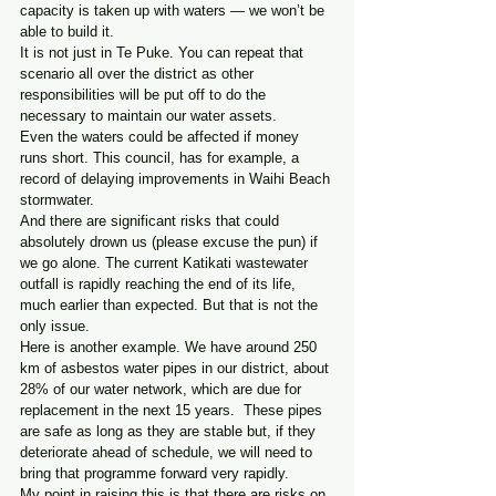
capacity is taken up with waters — we won’t be 
able to build it.
It is not just in Te Puke. You can repeat that 
scenario all over the district as other 
responsibilities will be put off to do the 
necessary to maintain our water assets.
Even the waters could be affected if money 
runs short. This council, has for example, a 
record of delaying improvements in Waihi Beach 
stormwater.
And there are significant risks that could 
absolutely drown us (please excuse the pun) if 
we go alone. The current Katikati wastewater 
outfall is rapidly reaching the end of its life, 
much earlier than expected. But that is not the 
only issue.
Here is another example. We have around 250 
km of asbestos water pipes in our district, about 
28% of our water network, which are due for 
replacement in the next 15 years.  These pipes 
are safe as long as they are stable but, if they 
deteriorate ahead of schedule, we will need to 
bring that programme forward very rapidly.
My point in raising this is that there are risks on 