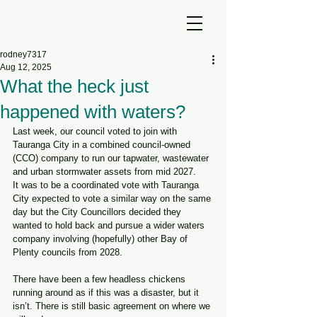
rodney7317
Aug 12, 2025
What the heck just
happened with waters?
Last week, our council voted to join with 
Tauranga City in a combined council-owned 
(CCO) company to run our tapwater, wastewater 
and urban stormwater assets from mid 2027.
It was to be a coordinated vote with Tauranga 
City expected to vote a similar way on the same 
day but the City Councillors decided they 
wanted to hold back and pursue a wider waters 
company involving (hopefully) other Bay of 
Plenty councils from 2028.
There have been a few headless chickens 
running around as if this was a disaster, but it 
isn’t. There is still basic agreement on where we 