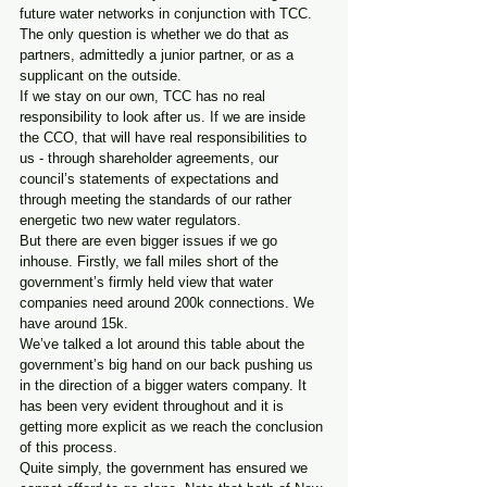
future water networks in conjunction with TCC.
The only question is whether we do that as 
partners, admittedly a junior partner, or as a 
supplicant on the outside.
If we stay on our own, TCC has no real 
responsibility to look after us. If we are inside 
the CCO, that will have real responsibilities to 
us - through shareholder agreements, our 
council’s statements of expectations and 
through meeting the standards of our rather 
energetic two new water regulators.
But there are even bigger issues if we go 
inhouse. Firstly, we fall miles short of the 
government’s firmly held view that water 
companies need around 200k connections. We 
have around 15k.   
We’ve talked a lot around this table about the 
government’s big hand on our back pushing us 
in the direction of a bigger waters company. It 
has been very evident throughout and it is 
getting more explicit as we reach the conclusion 
of this process.
Quite simply, the government has ensured we 