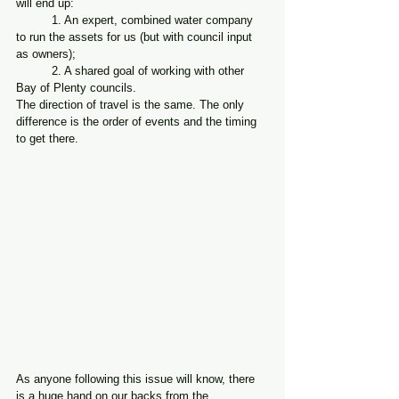
will end up:
	1. An expert, combined water company 
to run the assets for us (but with council input 
as owners);
	2. A shared goal of working with other 
Bay of Plenty councils.
The direction of travel is the same. The only 
difference is the order of events and the timing 
to get there.
As anyone following this issue will know, there 
is a huge hand on our backs from the 