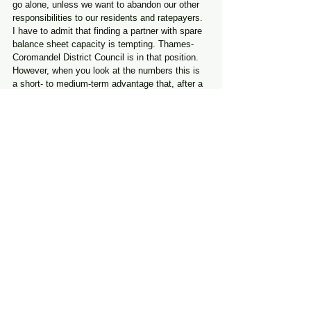
go alone, unless we want to abandon our other 
responsibilities to our residents and ratepayers.
I have to admit that finding a partner with spare 
balance sheet capacity is tempting. Thames-
Coromandel District Council is in that position.
However, when you look at the numbers this is 
a short- to medium-term advantage that, after a 
few years, balances out.
It is not clear, from the masses of figures that 
we have seen in recent months, that TCDC 
brings real financial benefits long-term, beyond 
a small amount of extra size.
Then there is the question of working with our 
Tangata Whenua partners. I realise there is a 
view out there that this issue may be 
manageable — but I remind you that we need to 
work with Mana Whenua on an ongoing basis - 
not leastly to meet our Treaty obligations, as 
provided for in legislation,  but also to respect 
their defined role in our waters resource 
consents.
This is a long-term decision. We need to do 
what is best for all our ratepayers over coming 
decades. This is a decision that will impact our 