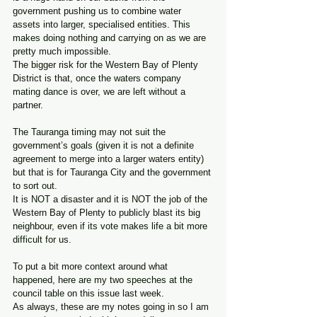
government pushing us to combine water 
assets into larger, specialised entities. This 
makes doing nothing and carrying on as we are 
pretty much impossible.
The bigger risk for the Western Bay of Plenty 
District is that, once the waters company 
mating dance is over, we are left without a 
partner.
The Tauranga timing may not suit the 
government’s goals (given it is not a definite 
agreement to merge into a larger waters entity) 
but that is for Tauranga City and the government 
to sort out. 
It is NOT a disaster and it is NOT the job of the 
Western Bay of Plenty to publicly blast its big 
neighbour, even if its vote makes life a bit more 
difficult for us.
To put a bit more context around what 
happened, here are my two speeches at the 
council table on this issue last week. 
As always, these are my notes going in so I am 