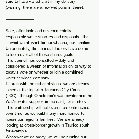
sure to have varied a bit in my delivery 
(warning: there are a few wet puns in there):
———————
Safe, affordable and environmentally 
responsible water supplies and disposals - that 
is what we all want for our whanau, our families.
Unfortunately, the financial factors have come 
to loom over all of these shared goals.
This council has consulted widely and 
considered a wealth of information on its way to 
today’s vote on whether to join a combined 
water services company.
I’ll start with the rather obvious: we are already 
joined at the tap with Tauranga City Council 
(TCC) - through Omokoroa’s wastewater and the 
Waiāri water supplies in the east, for starters.
This partnership will get even more entrenched 
over time, as we build many more homes to 
house our region’s families.  We are already 
looking at cross-border growth in Tauriko south, 
for example.
Whatever we do today, we will be running our 