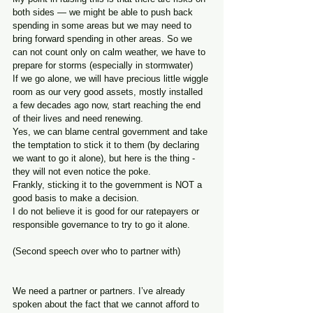
both sides — we might be able to push back 
spending in some areas but we may need to 
bring forward spending in other areas. So we 
can not count only on calm weather, we have to 
prepare for storms (especially in stormwater)
If we go alone, we will have precious little wiggle 
room as our very good assets, mostly installed 
a few decades ago now, start reaching the end 
of their lives and need renewing.
Yes, we can blame central government and take 
the temptation to stick it to them (by declaring 
we want to go it alone), but here is the thing - 
they will not even notice the poke. 
Frankly, sticking it to the government is NOT a 
good basis to make a decision.
I do not believe it is good for our ratepayers or 
responsible governance to try to go it alone.
(Second speech over who to partner with)
We need a partner or partners. I’ve already 
spoken about the fact that we cannot afford to 